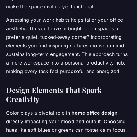
make the space inviting yet functional.
Assessing your work habits helps tailor your office
aesthetic. Do you thrive in bright, open spaces or
prefer a quiet, tucked-away corner? Incorporating
elements you find inspiring nurtures motivation and
sustains long-term engagement. This approach turns
a mere workspace into a personal productivity hub,
making every task feel purposeful and energized.
Design Elements That Spark
Creativity
Color plays a pivotal role in
home office design
,
directly impacting your mood and output. Choosing
hues like soft blues or greens can foster calm focus,