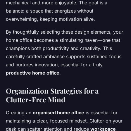
mechanical and more enjoyable. The goal is a
balance: a space that energizes without
overwhelming, keeping motivation alive.
By thoughtfully selecting these design elements, your
home office becomes a stimulating haven—one that
champions both productivity and creativity. This
carefully crafted ambiance supports sustained focus
and nurtures innovation, essential for a truly
productive home office
.
Organization Strategies for a
Clutter-Free Mind
Creating an
organised home office
is essential for
maintaining a clear, focused mindset. Clutter on your
desk can scatter attention and reduce
workspace