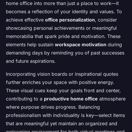
home office into more than just a place to work—it
becomes a reflection of your identity and values. To
achieve effective
office personalization
, consider
showcasing personal achievements or meaningful
memorabilia that spark pride and motivation. These
elements help sustain
workspace motivation
during
demanding days by reminding you of past successes
and future aspirations.
Incorporating vision boards or inspirational quotes
further enriches your space with positive energy.
These visual cues keep your goals front and center,
contributing to a
productive home office
atmosphere
where purpose drives progress. Balancing
professionalism with individuality is key—select items
that are meaningful yet maintain an organized and
welcoming environment for both virtual meetings and