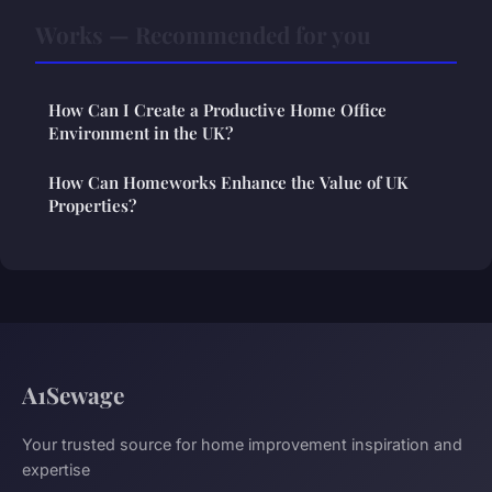
Works — Recommended for you
How Can I Create a Productive Home Office
Environment in the UK?
How Can Homeworks Enhance the Value of UK
Properties?
A1Sewage
Your trusted source for home improvement inspiration and
expertise