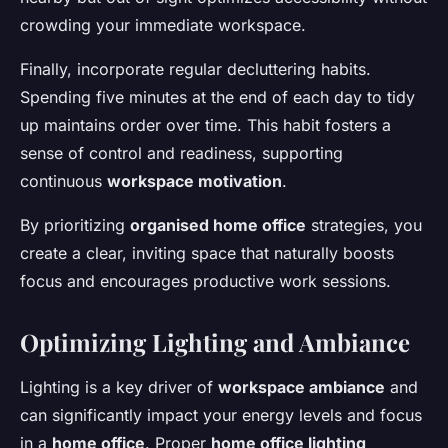
crowding your immediate workspace.
Finally, incorporate regular decluttering habits.
Spending five minutes at the end of each day to tidy
up maintains order over time. This habit fosters a
sense of control and readiness, supporting
continuous
workspace motivation
.
By prioritizing
organised home office
strategies, you
create a clear, inviting space that naturally boosts
focus and encourages productive work sessions.
Optimizing Lighting and Ambiance
Lighting is a key driver of
workspace ambiance
and
can significantly impact your energy levels and focus
in a
home office
. Proper
home office lighting