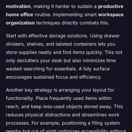
motivation
, making it harder to sustain a
productive
home office
routine. Implementing smart
workspace
organization
techniques directly combats this.
Start with effective storage solutions. Using drawer
dividers, shelves, and labeled containers lets you
store supplies neatly and find items quickly. This not
only declutters your desk but also minimizes time
wasted searching for essentials. A tidy surface
encourages sustained focus and efficiency.
Another key strategy is arranging your layout for
functionality. Place frequently used items within
reach, and keep less-used objects stored away. This
reduces physical distractions and streamlines work
processes. For example, positioning a filing system
nearby but out of sight optimizes accessibility without