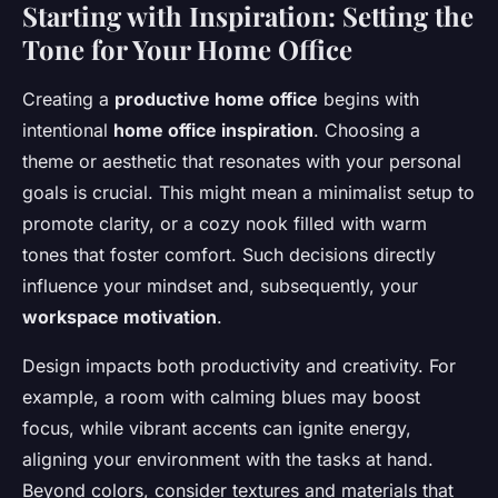
Starting with Inspiration: Setting the
Tone for Your Home Office
Creating a
productive home office
begins with
intentional
home office inspiration
. Choosing a
theme or aesthetic that resonates with your personal
goals is crucial. This might mean a minimalist setup to
promote clarity, or a cozy nook filled with warm
tones that foster comfort. Such decisions directly
influence your mindset and, subsequently, your
workspace motivation
.
Design impacts both productivity and creativity. For
example, a room with calming blues may boost
focus, while vibrant accents can ignite energy,
aligning your environment with the tasks at hand.
Beyond colors, consider textures and materials that