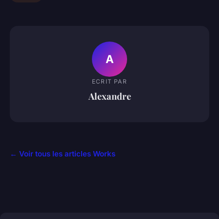
A
ECRIT PAR
Alexandre
← Voir tous les articles Works