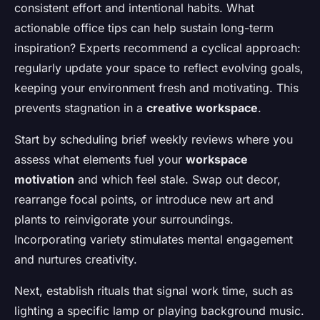
consistent effort and intentional habits. What
actionable office tips can help sustain long-term
inspiration? Experts recommend a cyclical approach:
regularly update your space to reflect evolving goals,
keeping your environment fresh and motivating. This
prevents stagnation in a
creative workspace
.
Start by scheduling brief weekly reviews where you
assess what elements fuel your
workspace
motivation
and which feel stale. Swap out decor,
rearrange focal points, or introduce new art and
plants to reinvigorate your surroundings.
Incorporating variety stimulates mental engagement
and nurtures creativity.
Next, establish rituals that signal work time, such as
lighting a specific lamp or playing background music.