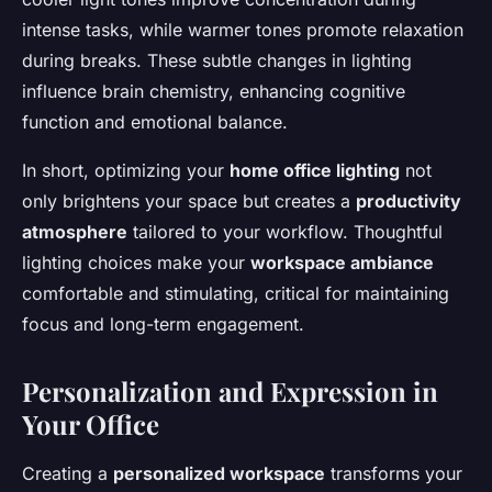
intense tasks, while warmer tones promote relaxation
during breaks. These subtle changes in lighting
influence brain chemistry, enhancing cognitive
function and emotional balance.
In short, optimizing your
home office lighting
not
only brightens your space but creates a
productivity
atmosphere
tailored to your workflow. Thoughtful
lighting choices make your
workspace ambiance
comfortable and stimulating, critical for maintaining
focus and long-term engagement.
Personalization and Expression in
Your Office
Creating a
personalized workspace
transforms your