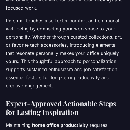
focused work.
Personal touches also foster comfort and emotional
well-being by connecting your workspace to your
personality. Whether through curated collections, art,
or favorite tech accessories, introducing elements
that resonate personally makes your office uniquely
yours. This thoughtful approach to personalization
supports sustained enthusiasm and job satisfaction,
essential factors for long-term productivity and
creative engagement.
Expert-Approved Actionable Steps
for Lasting Inspiration
Maintaining
home office productivity
requires