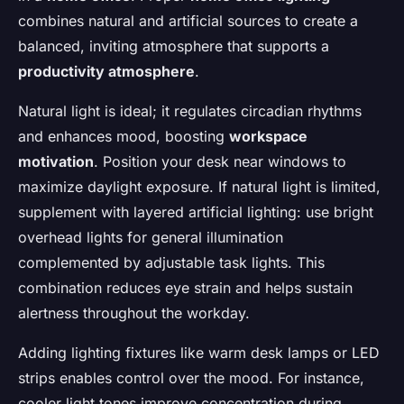
combines natural and artificial sources to create a
balanced, inviting atmosphere that supports a
productivity atmosphere
.
Natural light is ideal; it regulates circadian rhythms
and enhances mood, boosting
workspace
motivation
. Position your desk near windows to
maximize daylight exposure. If natural light is limited,
supplement with layered artificial lighting: use bright
overhead lights for general illumination
complemented by adjustable task lights. This
combination reduces eye strain and helps sustain
alertness throughout the workday.
Adding lighting fixtures like warm desk lamps or LED
strips enables control over the mood. For instance,
cooler light tones improve concentration during