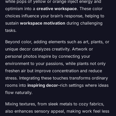
while pops of yellow or orange inject energy and
optimism into a
creative workspace
. These color
choices influence your brain’s response, helping to
sustain
workspace motivation
during challenging
tasks.
Beyond color, adding elements such as art, plants, or
unique decor catalyzes creativity. Artwork or
personal photos inspire by connecting your
environment to your passions, while plants not only
freshen air but improve concentration and reduce
stress. Integrating these touches transforms ordinary
rooms into
inspiring decor
–rich settings where ideas
flow naturally.
Mixing textures, from sleek metals to cozy fabrics,
also enhances sensory appeal, making work feel less