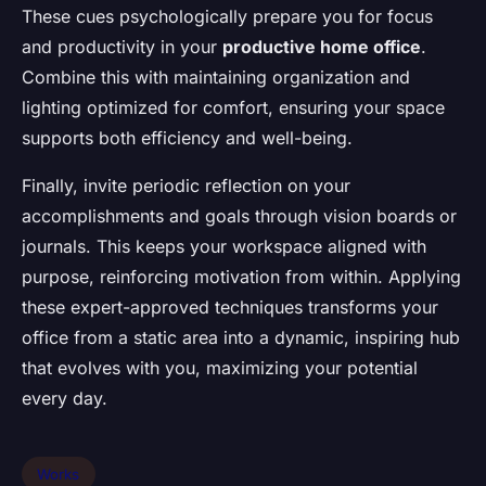
These cues psychologically prepare you for focus
and productivity in your
productive home office
.
Combine this with maintaining organization and
lighting optimized for comfort, ensuring your space
supports both efficiency and well-being.
Finally, invite periodic reflection on your
accomplishments and goals through vision boards or
journals. This keeps your workspace aligned with
purpose, reinforcing motivation from within. Applying
these expert-approved techniques transforms your
office from a static area into a dynamic, inspiring hub
that evolves with you, maximizing your potential
every day.
Works