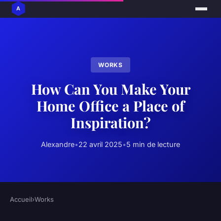
WORKS
How Can You Make Your
Home Office a Place of
Inspiration?
Alexandre
•
22 avril 2025
•
5 min de lecture
Accueil
›
Works