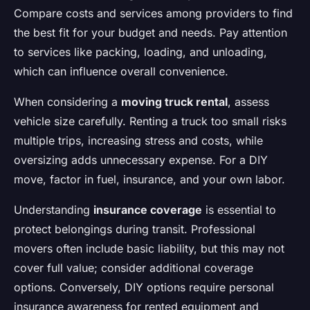
Compare costs and services among providers to find
the best fit for your budget and needs. Pay attention
to services like packing, loading, and unloading,
which can influence overall convenience.
When considering a
moving truck rental
, assess
vehicle size carefully. Renting a truck too small risks
multiple trips, increasing stress and costs, while
oversizing adds unnecessary expense. For a DIY
move, factor in fuel, insurance, and your own labor.
Understanding
insurance coverage
is essential to
protect belongings during transit. Professional
movers often include basic liability, but this may not
cover full value; consider additional coverage
options. Conversely, DIY options require personal
insurance awareness for rented equipment and