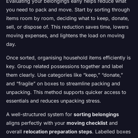
Evaluating your belongings early helps reduce what
you need to pack and move. Start by sorting through
items room by room, deciding what to keep, donate,
sell, or dispose of. This reduction saves time, lowers
moving expenses, and lightens the load on moving
day.
Once sorted, organising household items efficiently is
key. Group related possessions together and label
them clearly. Use categories like “keep,” “donate,”
and “fragile” on boxes to streamline packing and
unpacking. This method supports quicker access to
essentials and reduces unpacking stress.
A well-structured system for
sorting belongings
aligns perfectly with your
moving checklist
and
overall
relocation preparation steps
. Labelled boxes