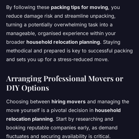
By following these
packing tips for moving
, you
reduce damage risk and streamline unpacking,
turning a potentially overwhelming task into a
manageable, organised experience within your
broader
household relocation planning
. Staying
methodical and prepared is key to successful packing
and sets you up for a stress-reduced move.
Arranging Professional Movers or
DIY Options
Choosing between
hiring movers
and managing the
move yourself is a pivotal decision in
household
relocation planning
. Start by researching and
booking reputable companies early, as demand
fluctuates and securing availability is critical.