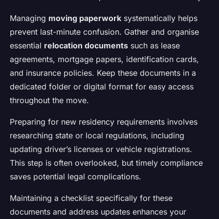
Managing
moving paperwork
systematically helps
prevent last-minute confusion. Gather and organise
essential
relocation documents
such as lease
agreements, mortgage papers, identification cards,
and insurance policies. Keep these documents in a
dedicated folder or digital format for easy access
throughout the move.
Preparing for new residency requirements involves
researching state or local regulations, including
updating driver’s licenses or vehicle registrations.
This step is often overlooked, but timely compliance
saves potential legal complications.
Maintaining a checklist specifically for these
documents and address updates enhances your