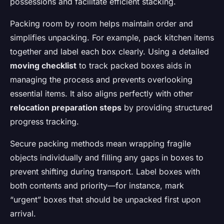
possessions and facilitate efficient stacking.
Packing room by room helps maintain order and
simplifies unpacking. For example, pack kitchen items
together and label each box clearly. Using a detailed
moving checklist
to track packed boxes aids in
managing the process and prevents overlooking
essential items. It also aligns perfectly with other
relocation preparation steps
by providing structured
progress tracking.
Secure packing methods mean wrapping fragile
objects individually and filling any gaps in boxes to
prevent shifting during transport. Label boxes with
both contents and priority—for instance, mark
“urgent” boxes that should be unpacked first upon
arrival.