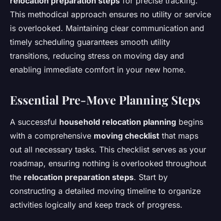
relocation preparation steps
for precise tracking.
This methodical approach ensures no utility or service
is overlooked. Maintaining clear communication and
timely scheduling guarantees smooth utility
transitions, reducing stress on moving day and
enabling immediate comfort in your new home.
Essential Pre-Move Planning Steps
A successful
household relocation planning
begins
with a comprehensive
moving checklist
that maps
out all necessary tasks. This checklist serves as your
roadmap, ensuring nothing is overlooked throughout
the
relocation preparation steps
. Start by
constructing a detailed moving timeline to organize
activities logically and keep track of progress.