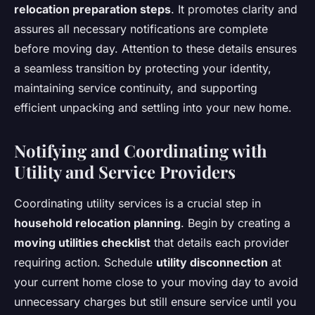
relocation preparation steps
. It promotes clarity and
assures all necessary notifications are complete
before moving day. Attention to these details ensures
a seamless transition by protecting your identity,
maintaining service continuity, and supporting
efficient unpacking and settling into your new home.
Notifying and Coordinating with
Utility and Service Providers
Coordinating utility services is a crucial step in
household relocation planning
. Begin by creating a
moving utilities checklist
that details each provider
requiring action. Schedule
utility disconnection
at
your current home close to your moving day to avoid
unnecessary charges but still ensure service until you