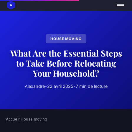
HOUSE MOVING
What Are the Essential Steps
to Take Before Relocating
Your Household?
Alexandre
•
22 avril 2025
•
7 min de lecture
Accueil
›
House moving