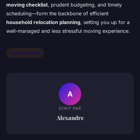
moving checklist
, prudent budgeting, and timely
scheduling—form the backbone of efficient
household relocation planning
, setting you up for a
well-managed and less stressful moving experience.
House moving
A
ECRIT PAR
Alexandre