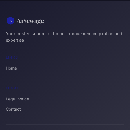
A1Sewage
Your trusted source for home improvement inspiration and
expertise
LINKS
Home
LEGAL
Legal notice
Contact