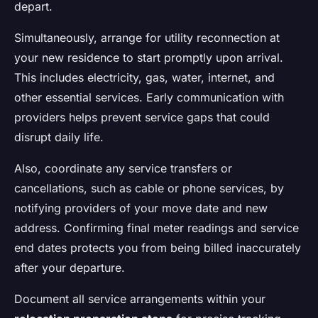
depart.
Simultaneously, arrange for utility reconnection at
your new residence to start promptly upon arrival.
This includes electricity, gas, water, internet, and
other essential services. Early communication with
providers helps prevent service gaps that could
disrupt daily life.
Also, coordinate any service transfers or
cancellations, such as cable or phone services, by
notifying providers of your move date and new
address. Confirming final meter readings and service
end dates protects you from being billed inaccurately
after your departure.
Document all service arrangements within your