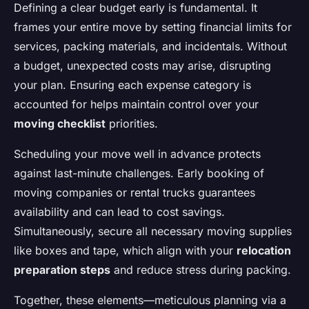
Defining a clear budget early is fundamental. It
frames your entire move by setting financial limits for
services, packing materials, and incidentals. Without
a budget, unexpected costs may arise, disrupting
your plan. Ensuring each expense category is
accounted for helps maintain control over your
moving checklist
priorities.
Scheduling your move well in advance protects
against last-minute challenges. Early booking of
moving companies or rental trucks guarantees
availability and can lead to cost savings.
Simultaneously, secure all necessary moving supplies
like boxes and tape, which align with your
relocation
preparation steps
and reduce stress during packing.
Together, these elements—meticulous planning via a