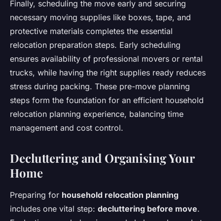
Finally, scheduling the move early and securing
necessary moving supplies like boxes, tape, and
protective materials completes the essential
relocation preparation steps. Early scheduling
ensures availability of professional movers or rental
trucks, while having the right supplies ready reduces
stress during packing. These pre-move planning
steps form the foundation for an efficient household
relocation planning experience, balancing time
management and cost control.
Decluttering and Organising Your
Home
Preparing for
household relocation planning
includes one vital step:
decluttering before move
.