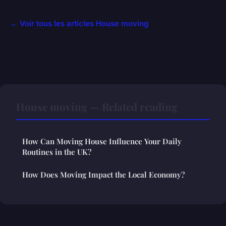
← Voir tous les articles House moving
House moving — Related reading
How Can Moving House Influence Your Daily
Routines in the UK?
How Does Moving Impact the Local Economy?