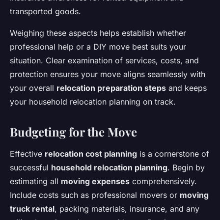
transported goods.
Weighing these aspects helps establish whether
professional help or a DIY move best suits your
situation. Clear examination of services, costs, and
protection ensures your move aligns seamlessly with
your overall
relocation preparation steps
and keeps
your household relocation planning on track.
Budgeting for the Move
Effective
relocation cost planning
is a cornerstone of
successful
household relocation planning
. Begin by
estimating all
moving expenses
comprehensively.
Include costs such as professional movers or
moving
truck rental
, packing materials, insurance, and any