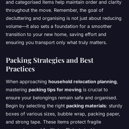
and categorised items help maintain order and clarity
throughout the move. Remember, the goal of
decluttering and organising is not just about reducing
volume—it also sets a foundation for a smoother
transition to your new home, saving effort and
ensuring you transport only what truly matters.
Packing Strategies and Best
Practices
When approaching
household relocation planning
,
mastering
packing tips for moving
is crucial to
ensure your belongings remain safe and organised.
Begin by selecting the right
packing materials
: sturdy
boxes of various sizes, bubble wrap, packing paper,
and strong tape. These items protect fragile