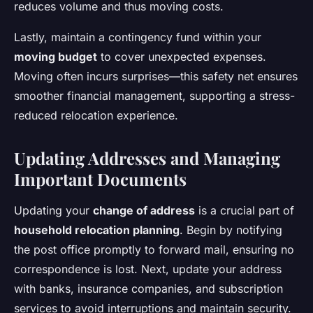
reduces volume and thus moving costs.
Lastly, maintain a contingency fund within your
moving budget
to cover unexpected expenses.
Moving often incurs surprises—this safety net ensures
smoother financial management, supporting a stress-
reduced relocation experience.
Updating Addresses and Managing
Important Documents
Updating your
change of address
is a crucial part of
household relocation planning
. Begin by notifying
the post office promptly to forward mail, ensuring no
correspondence is lost. Next, update your address
with banks, insurance companies, and subscription
services to avoid interruptions and maintain security.