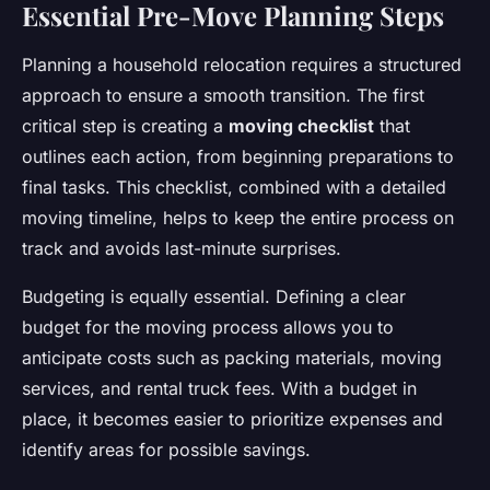
Essential Pre-Move Planning Steps
Planning a household relocation requires a structured
approach to ensure a smooth transition. The first
critical step is creating a
moving checklist
that
outlines each action, from beginning preparations to
final tasks. This checklist, combined with a detailed
moving timeline, helps to keep the entire process on
track and avoids last-minute surprises.
Budgeting is equally essential. Defining a clear
budget for the moving process allows you to
anticipate costs such as packing materials, moving
services, and rental truck fees. With a budget in
place, it becomes easier to prioritize expenses and
identify areas for possible savings.