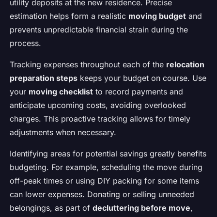
utility deposits at the new residence. Precise
estimation helps form a realistic
moving budget
and
prevents unpredictable financial strain during the
process.
Tracking expenses throughout each of the
relocation
preparation steps
keeps your budget on course. Use
your
moving checklist
to record payments and
anticipate upcoming costs, avoiding overlooked
charges. This proactive tracking allows for timely
adjustments when necessary.
Identifying areas for potential savings greatly benefits
budgeting. For example, scheduling the move during
off-peak times or using DIY packing for some items
can lower expenses. Donating or selling unneeded
belongings, as part of
decluttering before move
,